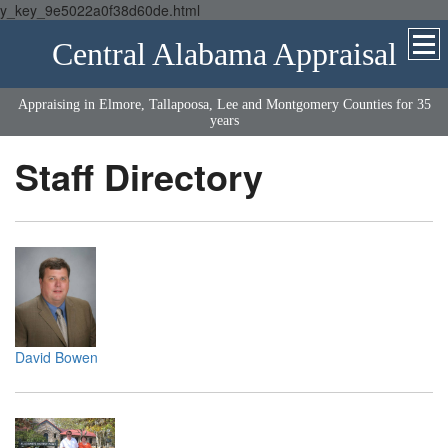
y_key_9e5022a0f38d60de.html
Central Alabama Appraisal
Appraising in Elmore, Tallapoosa, Lee and Montgomery Counties for 35
years
Staff Directory
David Bowen