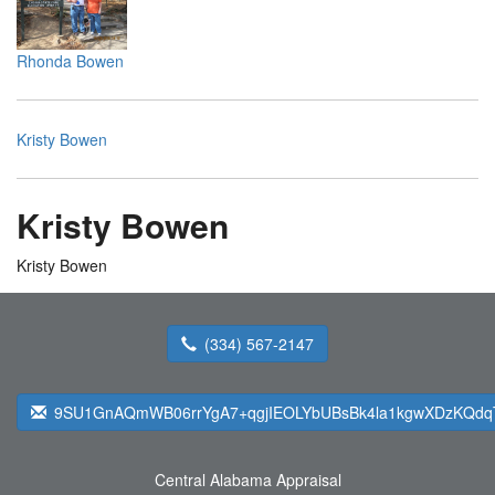
Rhonda Bowen
Kristy Bowen
Kristy Bowen
Kristy Bowen
(334) 567-2147
9SU1GnAQmWB06rrYgA7+qgjIEOLYbUBsBk4la1kgwXDzKQdqTfb
Central Alabama Appraisal