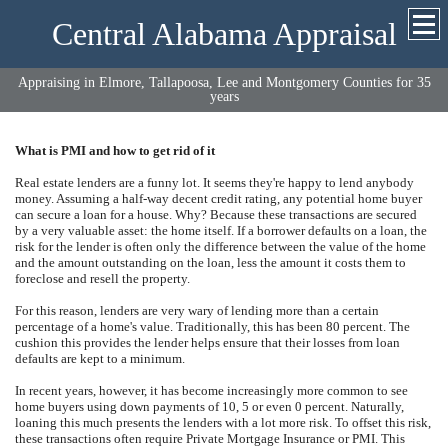
Central Alabama Appraisal
Appraising in Elmore, Tallapoosa, Lee and Montgomery Counties for 35
years
What is PMI and how to get rid of it
Real estate lenders are a funny lot. It seems they're happy to lend anybody
money. Assuming a half-way decent credit rating, any potential home buyer
can secure a loan for a house. Why? Because these transactions are secured
by a very valuable asset: the home itself. If a borrower defaults on a loan, the
risk for the lender is often only the difference between the value of the home
and the amount outstanding on the loan, less the amount it costs them to
foreclose and resell the property.
For this reason, lenders are very wary of lending more than a certain
percentage of a home's value. Traditionally, this has been 80 percent. The
cushion this provides the lender helps ensure that their losses from loan
defaults are kept to a minimum.
In recent years, however, it has become increasingly more common to see
home buyers using down payments of 10, 5 or even 0 percent. Naturally,
loaning this much presents the lenders with a lot more risk. To offset this risk,
these transactions often require Private Mortgage Insurance or PMI. This