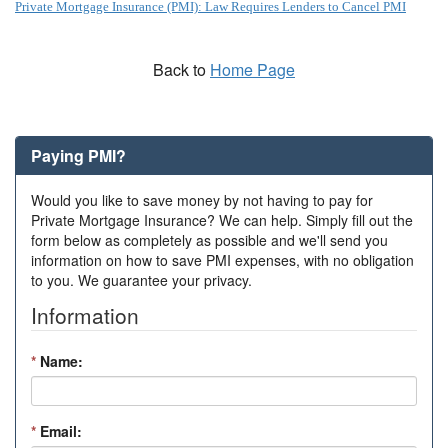
Private Mortgage Insurance (PMI): Law Requires Lenders to Cancel PMI
Back to
Home Page
Paying PMI?
Would you like to save money by not having to pay for
Private Mortgage Insurance? We can help. Simply fill out the
form below as completely as possible and we'll send you
information on how to save PMI expenses, with no obligation
to you. We guarantee your privacy.
Information
*
Name:
*
Email: