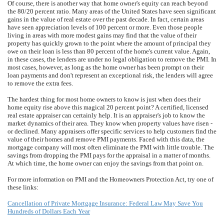
Of course, there is another way that home owner's equity can reach beyond
the 80/20 percent ratio. Many areas of the United States have seen significant
gains in the value of real estate over the past decade. In fact, certain areas
have seen appreciation levels of 100 percent or more. Even those people
living in areas with more modest gains may find that the value of their
property has quickly grown to the point where the amount of principal they
owe on their loan is less than 80 percent of the home's current value. Again,
in these cases, the lenders are under no legal obligation to remove the PMI. In
most cases, however, as long as the home owner has been prompt on their
loan payments and don't represent an exceptional risk, the lenders will agree
to remove the extra fees.
The hardest thing for most home owners to know is just when does their
home equity rise above this magical 20 percent point? A certified, licensed
real estate appraiser can certainly help. It is an appraiser's job to know the
market dynamics of their area. They know when property values have risen -
or declined. Many appraisers offer specific services to help customers find the
value of their homes and remove PMI payments. Faced with this data, the
mortgage company will most often eliminate the PMI with little trouble. The
savings from dropping the PMI pays for the appraisal in a matter of months.
At which time, the home owner can enjoy the savings from that point on.
For more information on PMI and the Homeowners Protection Act, try one of
these links:
Cancellation of Private Mortgage Insurance: Federal Law May Save You
Hundreds of Dollars Each Year