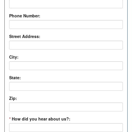
Phone Number:
Street Address:
City:
State:
Zip:
*
How did you hear about us?: