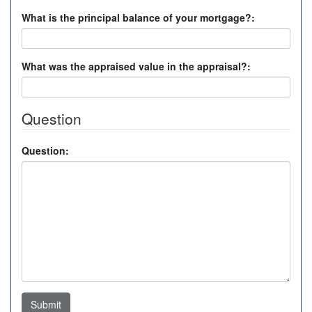
What is the principal balance of your mortgage?:
What was the appraised value in the appraisal?:
Question
Question:
Submit