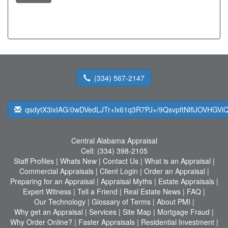
(334) 567-2147
qsdytX3ixIAG/0wDVedLJTr+lx61q3R7PJ+/9QsvpftNlflJOVHGV
Central Alabama Appraisal
Cell:
(334) 398-2105
Staff Profiles
|
Whats New
|
Contact Us
|
What is an Appraisal
|
Commercial Appraisals
|
Client Login
|
Order an Appraisal
|
Preparing for an Appraisal
|
Appraisal Myths
|
Estate Appraisals
|
Expert Witness
|
Tell a Friend
|
Real Estate News
|
FAQ
|
Our Technology
|
Glossary of Terms
|
About PMI
|
Why get an Appraisal
|
Services
|
Site Map
|
Mortgage Fraud
|
Why Order Online?
|
Faster Appraisals
|
Residential Investment
|