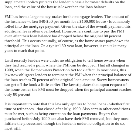
supplemental policy protects the lender in case a borrower defaults on the
loan, and the value of the house is lower than the loan balance.
PMI has been a large money-maker for the mortgage lenders. The amount of
the insurance - often $40-$50 per month for a $100,000 house - is commonly
rolled into the mortgage payment. Given the size of the overall payment, this
additional fee is often overlooked. Homeowners continue to pay the PMI
even after their loan balance has dropped below the original 80 percent
threshold. This occurs naturally, of course, as the home owner pays down the
principal on the loan. On a typical 30-year loan, however, it can take many
years to reach that point.
Until recently lenders were under no obligation to tell home owners when
they had reached a point where the PMI can be dropped. That all changed in
1999, when the Homeowners Protection Act took effect. In most cases, this
law now obligates lenders to terminate the PMI when the principal balance of
the loan reaches 78 percent of the original loan amount. Savvy homeowners
can get off the hook a little earlier. The law stipulates that,
upon request
of
the home owner, the PMI must be dropped when the principal amount reaches
only 80 percent!
It is important to note that this law only applies to home loans - whether first
time or refinances - that closed after July, 1999. Also certain other conditions
must be met, such as being current on the loan payments. Buyers that
purchased before July 1999 can also have their PMI removed, but they must
initiate the process and though the lender is under no obligation to do so,
most will.