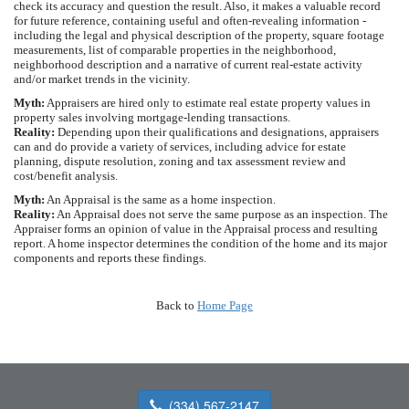
check its accuracy and question the result. Also, it makes a valuable record
for future reference, containing useful and often-revealing information -
including the legal and physical description of the property, square footage
measurements, list of comparable properties in the neighborhood,
neighborhood description and a narrative of current real-estate activity
and/or market trends in the vicinity.
Myth:
Appraisers are hired only to estimate real estate property values in
property sales involving mortgage-lending transactions.
Reality:
Depending upon their qualifications and designations, appraisers
can and do provide a variety of services, including advice for estate
planning, dispute resolution, zoning and tax assessment review and
cost/benefit analysis.
Myth:
An Appraisal is the same as a home inspection.
Reality:
An Appraisal does not serve the same purpose as an inspection. The
Appraiser forms an opinion of value in the Appraisal process and resulting
report. A home inspector determines the condition of the home and its major
components and reports these findings.
Back to
Home Page
(334) 567-2147