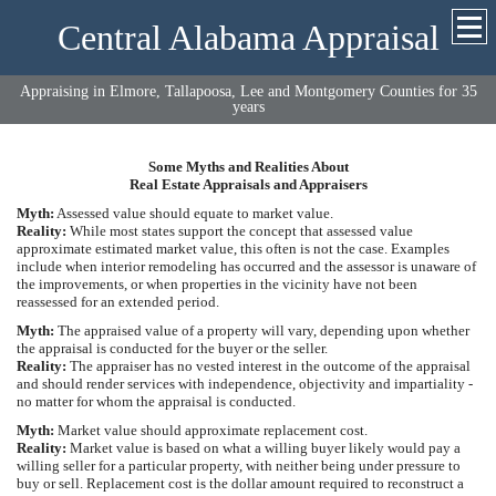
Central Alabama Appraisal
Appraising in Elmore, Tallapoosa, Lee and Montgomery Counties for 35
years
Some Myths and Realities About
Real Estate Appraisals and Appraisers
Myth:
Assessed value should equate to market value.
Reality:
While most states support the concept that assessed value
approximate estimated market value, this often is not the case. Examples
include when interior remodeling has occurred and the assessor is unaware of
the improvements, or when properties in the vicinity have not been
reassessed for an extended period.
Myth:
The appraised value of a property will vary, depending upon whether
the appraisal is conducted for the buyer or the seller.
Reality:
The appraiser has no vested interest in the outcome of the appraisal
and should render services with independence, objectivity and impartiality -
no matter for whom the appraisal is conducted.
Myth:
Market value should approximate replacement cost.
Reality:
Market value is based on what a willing buyer likely would pay a
willing seller for a particular property, with neither being under pressure to
buy or sell. Replacement cost is the dollar amount required to reconstruct a