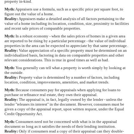
property in-kind.
Myth:
Appraisers use a formula, such as a specific price per square foot, to
figure out the value of a home.
Reality:
Appraisers make a detailed analysis of all factors pertaining to the
value of a home including its location, condition, size, proximity to facilities
and recent sale prices of comparable properties.
Myth:
In a robust economy - when the sales prices of homes in a given area
are reported to be rising by a particular percentage - the value of individual
properties in the area can be expected to appreciate by that same percentage.
Reality:
Value appreciation of a specific property must be determined on an
individualized basis, factoring in data on comparable properties and other
relevant considerations. This is true in good times as well as bad.
Myth:
You generally can tell what a property is worth simply by looking at
the outside.
Reality:
Property value is determined by a number of factors, including
location, condition, improvements, amenities, and market trends.
Myth:
Because consumers pay for appraisals when applying for loans to
purchase or refinance real estate, they own their appraisal.
Reality:
The appraisal is, in fact, legally owned by the lender - unless the
lender "releases its interest" in the document. However, consumers must be
given a copy of the appraisal report, upon written request, under the Equal
Credit Opportunity Act.
Myth:
Consumers need not be concerned with what is in the appraisal
document so long as it satisfies the needs of their lending institution.
Reality:
Only if consumers read a copy of their appraisal can they double-