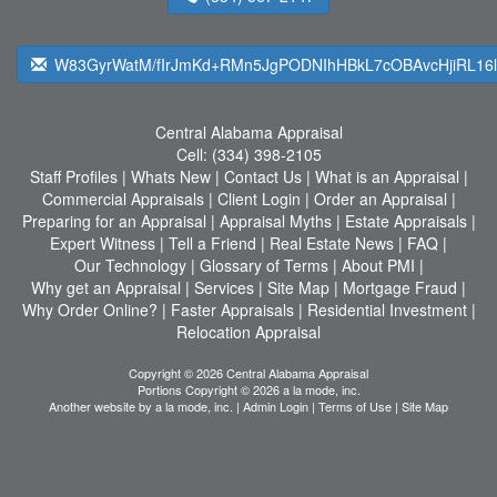
W83GyrWatM/fIrJmKd+RMn5JgPODNIhHBkL7cOBAvcHjiRL16
Central Alabama Appraisal
Cell:
(334) 398-2105
Staff Profiles
|
Whats New
|
Contact Us
|
What is an Appraisal
|
Commercial Appraisals
|
Client Login
|
Order an Appraisal
|
Preparing for an Appraisal
|
Appraisal Myths
|
Estate Appraisals
|
Expert Witness
|
Tell a Friend
|
Real Estate News
|
FAQ
|
Our Technology
|
Glossary of Terms
|
About PMI
|
Why get an Appraisal
|
Services
|
Site Map
|
Mortgage Fraud
|
Why Order Online?
|
Faster Appraisals
|
Residential Investment
|
Relocation Appraisal
Copyright © 2026 Central Alabama Appraisal
Portions Copyright © 2026 a la mode, inc.
Another website by
a la mode, inc.
|
Admin Login
|
Terms of Use
|
Site Map