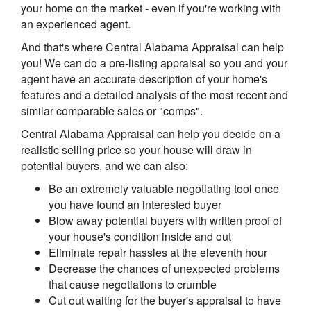
your home on the market - even if you're working with
an experienced agent.
And that's where Central Alabama Appraisal can help
you! We can do a pre-listing appraisal so you and your
agent have an accurate description of your home's
features and a detailed analysis of the most recent and
similar comparable sales or "comps".
Central Alabama Appraisal can help you decide on a
realistic selling price so your house will draw in
potential buyers, and we can also:
Be an extremely valuable negotiating tool once
you have found an interested buyer
Blow away potential buyers with written proof of
your house's condition inside and out
Eliminate repair hassles at the eleventh hour
Decrease the chances of unexpected problems
that cause negotiations to crumble
Cut out waiting for the buyer's appraisal to have