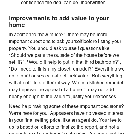
confidence the deal can be underwritten.
Improvements to add value to your
home
In addition to "how much?", there may be more
important questions to ask yourself before listing your
property. You should ask yourself questions like
"Should we paint the outside of the house before we
sell it?", "Would it help to put in that third bathroom?",
"Do I need to finish my closet remodel?" Everything we
do to our houses can affect their value. But everything
will affect it in a different way. While a kitchen remodel
may improve the appeal of a home, it may not add
nearly enough to the value to justify your expenses.
Need help making some of these important decisions?
We're here for you. Appraisers have no vested interest
in your final selling price, like an agent do. Your fee to
us is based on efforts to finalize the report, and not a
percentage of your home's sale price. An appraisal fee