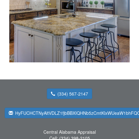
(334) 567-2147
HyFUCHCTNyAltVDLZ1fjbBBXIQHNb5zCmtKlxWUeaW1bhFQQ
Central Alabama Appraisal
Cell:
(334) 398-2105