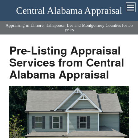
Central Alabama Appraisal
Appraising in Elmore, Tallapoosa, Lee and Montgomery Counties for 35
years
Pre-Listing Appraisal
Services from Central
Alabama Appraisal