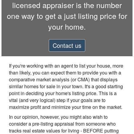
licensed appraiser is the number
one way to get a just listing price for
your home.
Contact us
If you're working with an agent to list your house, more
than likely, you can expect them to provide you with a
comparative market analysis (or CMA) that displays
similar homes for sale in your town. It's a good starting
point in deciding your home's listing price. This is a
vital (and very logical) step if your goals are to
maximize profit and minimize your time on the market.
In our opinion, however, you might also wish to
consider a pre-listing appraisal from someone who
tracks real estate values for living - BEFORE putting