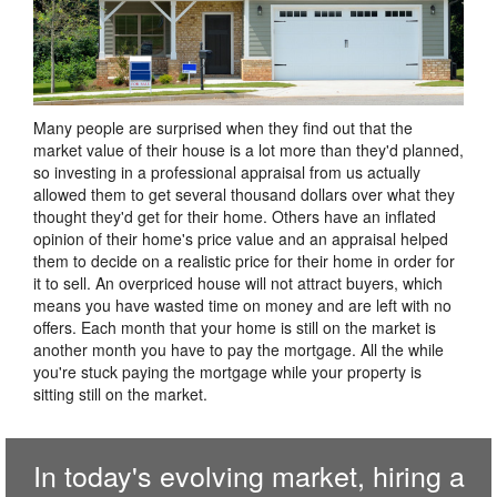
Many people are surprised when they find out that the
market value of their house is a lot more than they'd planned,
so investing in a professional appraisal from us actually
allowed them to get several thousand dollars over what they
thought they'd get for their home. Others have an inflated
opinion of their home's price value and an appraisal helped
them to decide on a realistic price for their home in order for
it to sell. An overpriced house will not attract buyers, which
means you have wasted time on money and are left with no
offers. Each month that your home is still on the market is
another month you have to pay the mortgage. All the while
you're stuck paying the mortgage while your property is
sitting still on the market.
In today's evolving market, hiring a