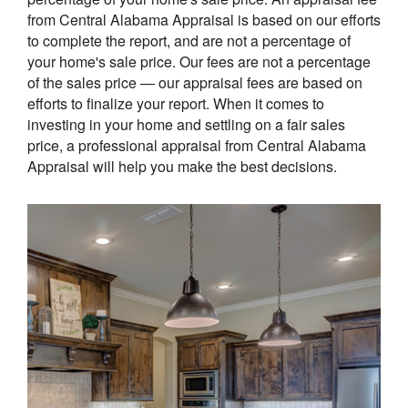
from Central Alabama Appraisal is based on our efforts
to complete the report, and are not a percentage of
your home's sale price. Our fees are not a percentage
of the sales price — our appraisal fees are based on
efforts to finalize your report. When it comes to
investing in your home and settling on a fair sales
price, a professional appraisal from Central Alabama
Appraisal will help you make the best decisions.